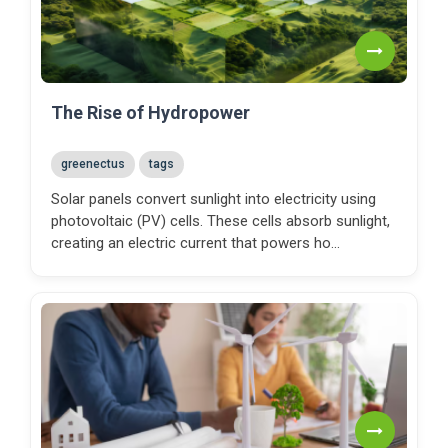
The Rise of Hydropower
greenectus
tags
Solar panels convert sunlight into electricity using
photovoltaic (PV) cells. These cells absorb sunlight,
creating an electric current that powers ho...