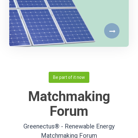
Be part of it now
Matchmaking
Forum
Greenectus® - Renewable Energy
Matchmaking Forum