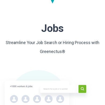
Jobs
Streamline Your Job Search or Hiring Process with
Greenectus®