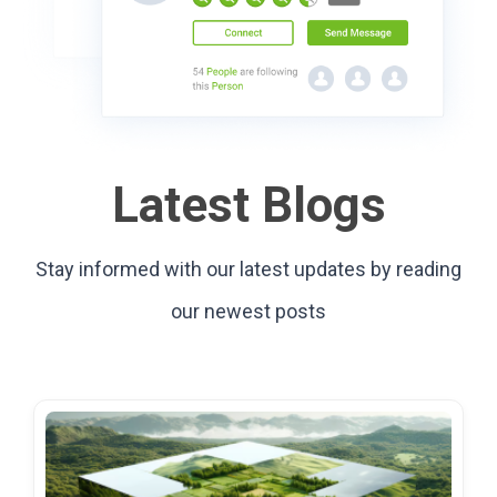
Latest Blogs
Stay informed with our latest updates by reading
our newest posts