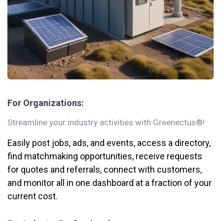
For Organizations:
Streamline your industry activities with Greenectus®!
Easily post jobs, ads, and events, access a directory,
find matchmaking opportunities, receive requests
for quotes and referrals, connect with customers,
and monitor all in one dashboard at a fraction of your
current cost.