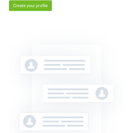
Create your profile