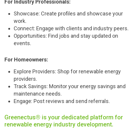
For Industry Professionals:
Showcase:
Create profiles and showcase your
work.
Connect:
Engage with clients and industry peers.
Opportunities:
Find jobs and stay updated on
events.
For Homeowners:
Explore Providers:
Shop for renewable energy
providers.
Track Savings:
Monitor your energy savings and
maintenance needs.
Engage:
Post reviews and send referrals.
Greenectus® is your dedicated platform for
renewable energy industry development.