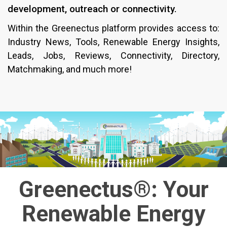
development, outreach or connectivity.
Within the Greenectus platform provides access to:
Industry News, Tools, Renewable Energy Insights,
Leads, Jobs, Reviews, Connectivity, Directory,
Matchmaking, and much more!
Greenectus®: Your
Renewable Energy