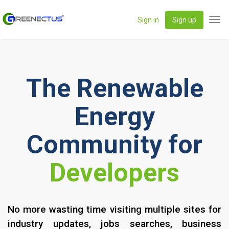
Sign in
Sign up
Tog
navi
The Renewable
Energy
Community for
IPP's
No more wasting time visiting multiple sites for
industry updates, jobs searches, business