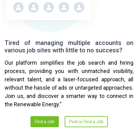
Tired of managing multiple accounts on
various job sites with little to no success?
Our platform simplifies the job search and hiring
process, providing you with unmatched visibility,
relevant talent, and a laser-focused approach, all
without the hassle of ads or untargeted approaches.
Join us, and discover a smarter way to connect in
the Renewable Energy."
Find a Job
Post or Find a Job