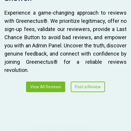
Experience a game-changing approach to reviews
with Greenectus®. We prioritize legitimacy, offer no
sign-up fees, validate our reviewers, provide a Last
Chance Button to avoid bad reviews, and empower
you with an Admin Panel. Uncover the truth, discover
genuine feedback, and connect with confidence by
joining Greenectus® for a reliable reviews
revolution.
View All Reviews
Post a Review