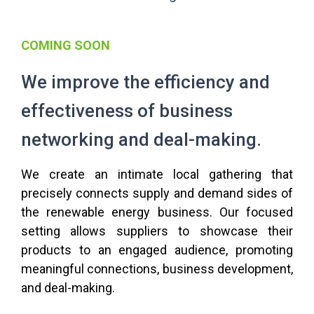
COMING SOON
We improve the efficiency and
effectiveness of business
networking and deal-making.
We create an intimate local gathering that
precisely connects supply and demand sides of
the renewable energy business. Our focused
setting allows suppliers to showcase their
products to an engaged audience, promoting
meaningful connections, business development,
and deal-making.