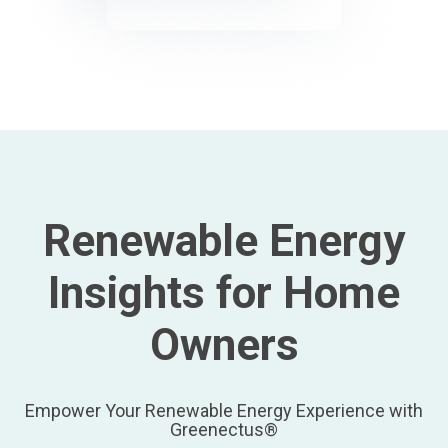
Renewable Energy
Insights for Home
Owners
Empower Your Renewable Energy Experience with
Greenectus®