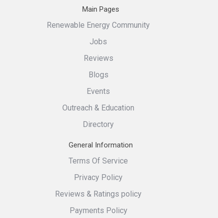
Main Pages
Renewable Energy Community
Jobs
Reviews
Blogs
Events
Outreach & Education
Directory
General Information
Terms Of Service
Privacy Policy
Reviews & Ratings policy
Payments Policy