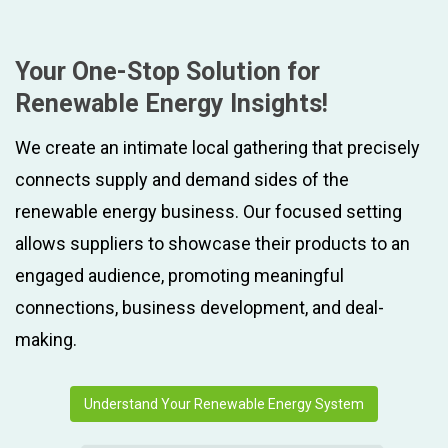
Your One-Stop Solution for
Renewable Energy Insights!
We create an intimate local gathering that precisely
connects supply and demand sides of the
renewable energy business. Our focused setting
allows suppliers to showcase their products to an
engaged audience, promoting meaningful
connections, business development, and deal-
making.
Understand Your Renewable Energy System