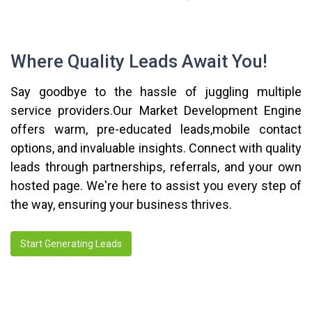
Where Quality Leads Await You!
Say goodbye to the hassle of juggling multiple
service providers.Our Market Development Engine
offers warm, pre-educated leads,mobile contact
options, and invaluable insights. Connect with quality
leads through partnerships, referrals, and your own
hosted page. We're here to assist you every step of
the way, ensuring your business thrives.
Start Generating Leads