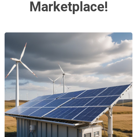
Marketplace!