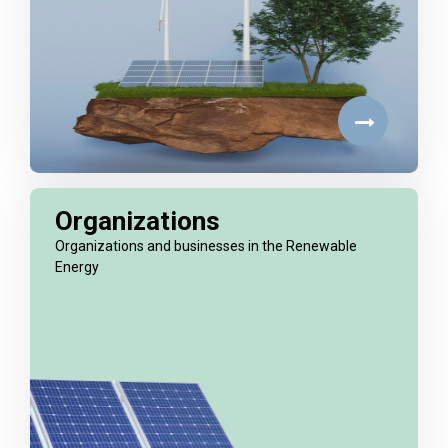
Organizations
Organizations and businesses in the Renewable
Energy