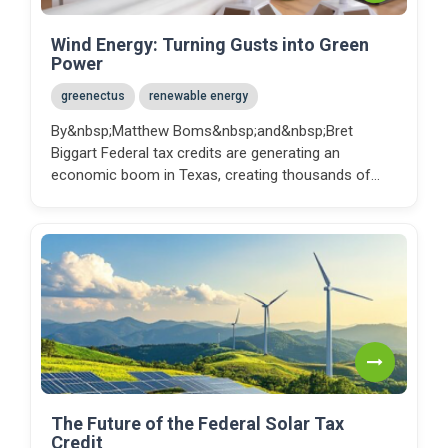
Wind Energy: Turning Gusts into Green
Power
greenectus
renewable energy
By&nbsp;Matthew Boms&nbsp;and&nbsp;Bret
Biggart Federal tax credits are generating an
economic boom in Texas, creating thousands of
jobs, strengthe...
The Future of the Federal Solar Tax
Credit