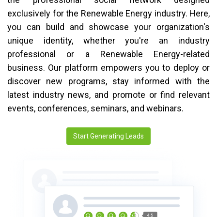
exclusively for the Renewable Energy industry. Here,
you can build and showcase your organization's
unique identity, whether you're an industry
professional or a Renewable Energy-related
business. Our platform empowers you to deploy or
discover new programs, stay informed with the
latest industry news, and promote or find relevant
events, conferences, seminars, and webinars.
Start Generating Leads