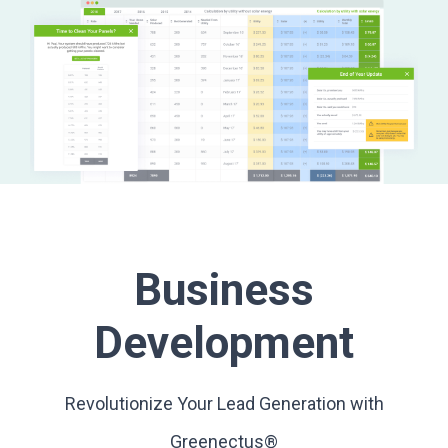
Business
Development
Revolutionize Your Lead Generation with
Greenectus®