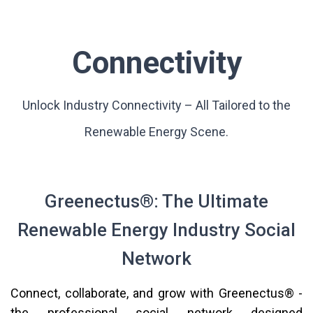
Connectivity
Unlock Industry Connectivity – All Tailored to the
Renewable Energy Scene.
Greenectus®: The Ultimate
Renewable Energy Industry Social
Network
Connect, collaborate, and grow with Greenectus® -
the professional social network designed