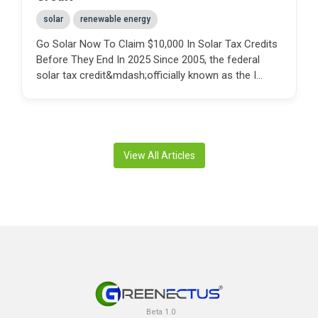
solar
renewable energy
Go Solar Now To Claim $10,000 In Solar Tax Credits
Before They End In 2025 Since 2005, the federal
solar tax credit&mdash;officially known as the I...
View All Articles
Beta 1.0