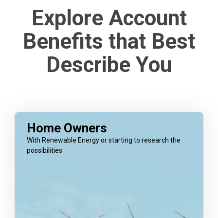
Explore Account
Benefits that Best
Describe You
Home Owners
With Renewable Energy or starting to research the
possibilities