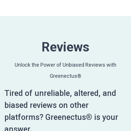
Reviews
Unlock the Power of Unbiased Reviews with
Greenectus®
Tired of unreliable, altered, and
biased reviews on other
platforms? Greenectus® is your
answer.