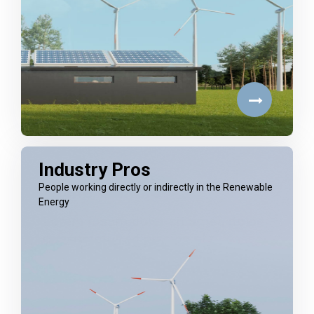
Industry Pros
People working directly or indirectly in the Renewable
Energy