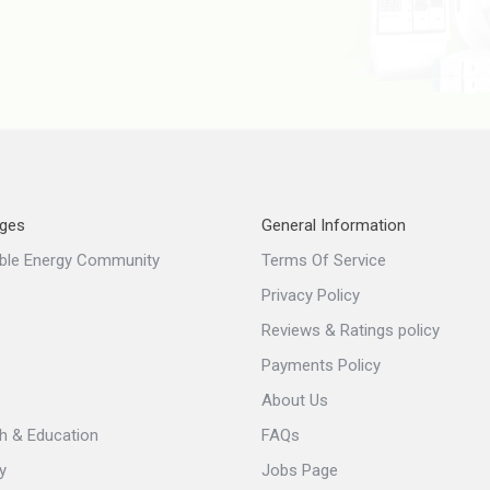
ges
General Information
ble Energy Community
Terms Of Service
Privacy Policy
s
Reviews & Ratings policy
Payments Policy
About Us
h & Education
FAQs
y
Jobs Page