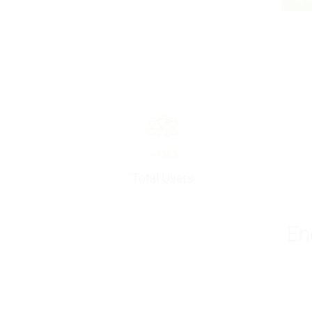
+
4303
Total Users
En