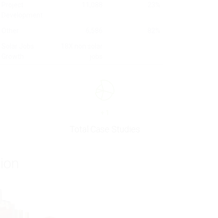
Project
11,088
23%
Development
Other
6,586
82%
Solar Jobs
18X non solar
Growth
jobs
+
1
Total Case Studies
tion