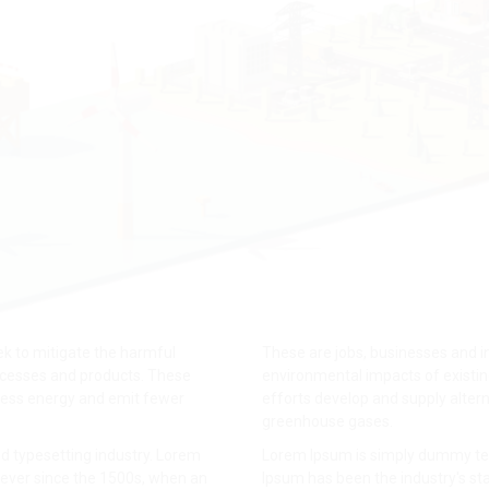
k to mitigate the harmful
These are jobs, businesses and i
ocesses and products. These
environmental impacts of existi
 less energy and emit fewer
efforts develop and supply altern
greenhouse gases.
d typesetting industry. Lorem
Lorem Ipsum is simply dummy text
ever since the 1500s, when an
Ipsum has been the industry's s