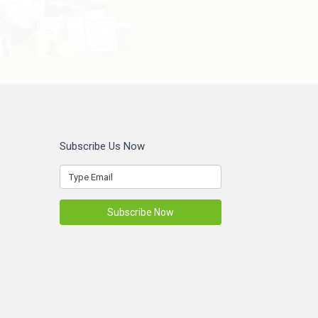
Subscribe Us Now