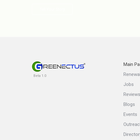
Tell Your Story
Main Pa
Renewa
Beta 1.0
Jobs
Review
Blogs
Events
Outreac
Director