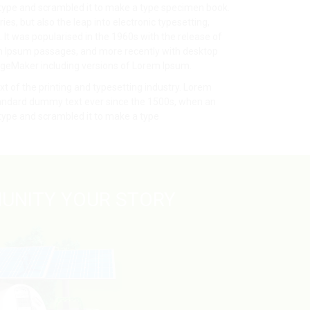
 type and scrambled it to make a type specimen book.
ries, but also the leap into electronic typesetting,
It was popularised in the 1960s with the release of
m Ipsum passages, and more recently with desktop
ageMaker including versions of Lorem Ipsum.
 of the printing and typesetting industry. Lorem
tandard dummy text ever since the 1500s, when an
 type and scrambled it to make a type
UNITY YOUR STORY