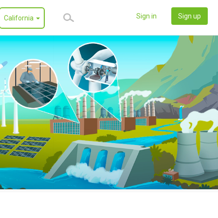
Sign in
Sign up
California