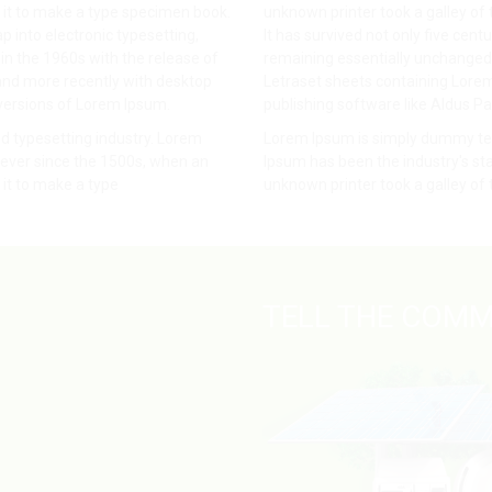
 it to make a type specimen book.
unknown printer took a galley of
ap into electronic typesetting,
It has survived not only five centu
in the 1960s with the release of
remaining essentially unchanged. 
and more recently with desktop
Letraset sheets containing Lore
versions of Lorem Ipsum.
publishing software like Aldus P
d typesetting industry. Lorem
Lorem Ipsum is simply dummy text
ever since the 1500s, when an
Ipsum has been the industry's s
it to make a type
unknown printer took a galley of
TELL THE COMM