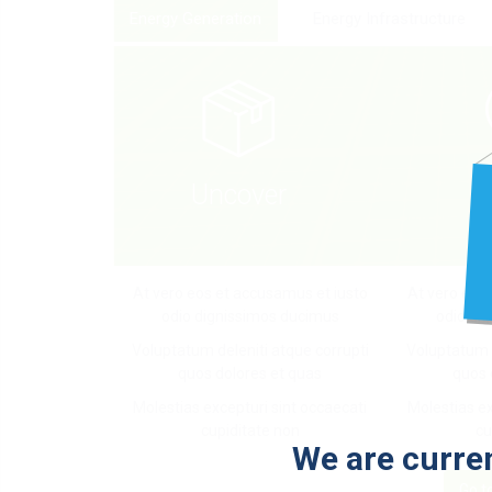
Energy Generation
Energy Infrastructure
D
Uncover
At vero eos et accusamus et iusto
At vero eos
odio dignissimos ducimus
odio di
Voluptatum deleniti atque corrupti
Voluptatum d
quos dolores et quas
quos 
Molestias excepturi sint occaecati
Molestias ex
cupiditate non
cu
We are curren
Go t