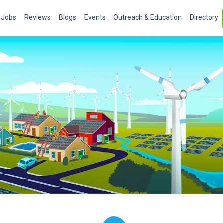
Jobs
Reviews
Blogs
Events
Outreach & Education
Directory