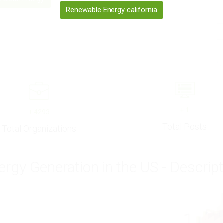
Renewable Energy california
+
1
+
4293
Total Posts
Total Organizations
ergy Generation in the US - Descrip