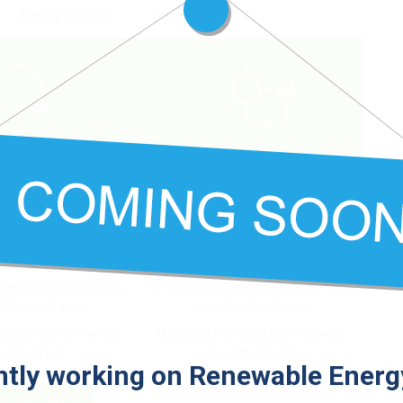
Energy Storage
Smart Grid
iscover
Connect
 et accusamus et iusto
At vero eos et accusamus et iusto
gnissimos ducimus
odio dignissimos ducimus
eleniti atque corrupti
Voluptatum deleniti atque corrupti
dolores et quas
quos dolores et quas
cepturi sint occaecati
Molestias excepturi sint occaecati
piditate non
cupiditate non
tly working on Renewable Energy
o Clean Energy