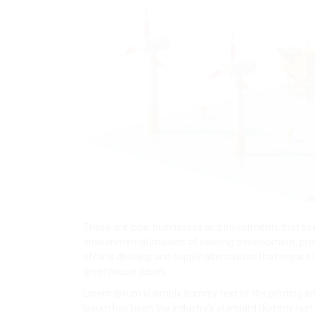
These are jobs, businesses and investments that see
environmental impacts of existing development, pr
efforts develop and supply alternatives that require
greenhouse gases.
Lorem Ipsum is simply dummy text of the printing an
Ipsum has been the industry's standard dummy text 