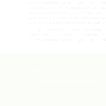
unknown printer took a galley of type and scrambled
It has survived not only five centuries, but also the le
remaining essentially unchanged. It was popularised 
Letraset sheets containing Lorem Ipsum passages, 
publishing software like Aldus PageMaker including 
Lorem Ipsum is simply dummy text of the printing an
Ipsum has been the industry's standard dummy text 
unknown printer took a galley of type and scrambled 
Already have a Solar?
Are you really satisfied with your Solar?
Have you really saved on costs?
Did you enjoy the service Provided?