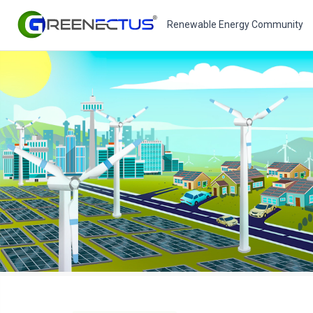
Renewable Energy Community