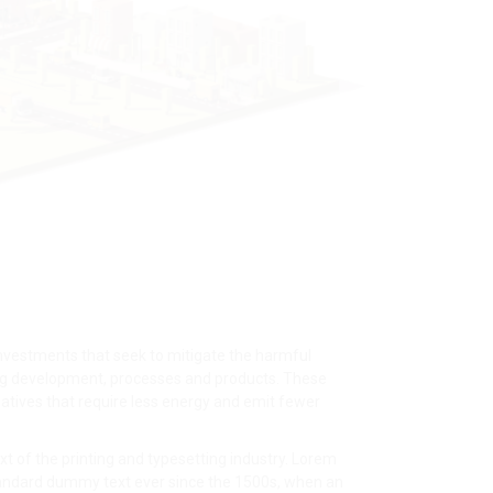
nvestments that seek to mitigate the harmful
ng development, processes and products. These
atives that require less energy and emit fewer
 of the printing and typesetting industry. Lorem
tandard dummy text ever since the 1500s, when an