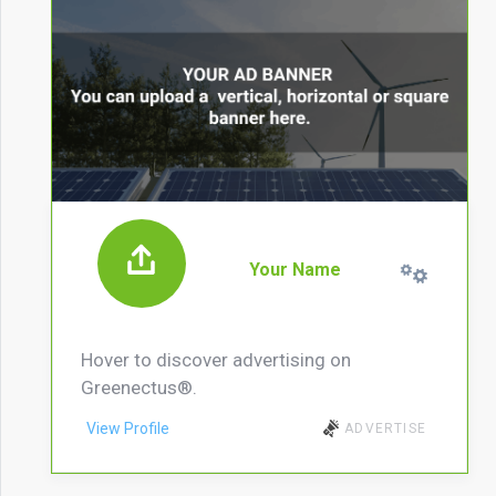
Your Name
Hover to discover advertising on
Greenectus®.
View Profile
ADVERTISE