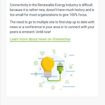
Connectivity in the Renewable Energy Industry is difficult
because it is rather new, doesn't have much history and is
too small for most organizations to give 100% focus.
The need to go to multiple site to find stay up to date with
news or a conference in your area or to connect with your
peers is eminent. Untill now!
Learn more about news on Greenectus