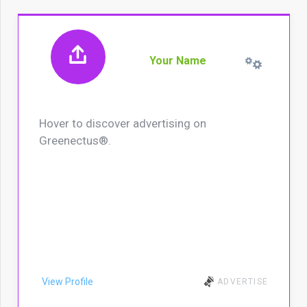
Your Name
Hover to discover advertising on
Greenectus®.
View Profile
ADVERTISE