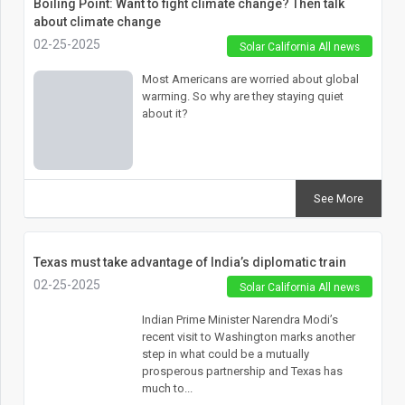
Boiling Point: Want to fight climate change? Then talk
about climate change
02-25-2025
Solar California All news
Most Americans are worried about global
warming. So why are they staying quiet
about it?
See More
Texas must take advantage of India’s diplomatic train
02-25-2025
Solar California All news
Indian Prime Minister Narendra Modi’s
recent visit to Washington marks another
step in what could be a mutually
prosperous partnership and Texas has
much to...