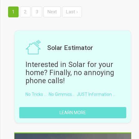
1
2
3
Next
Last ›
Solar Estimator
Interested in Solar for your
home? Finally, no annoying
phone calls!
No Tricks ...
No Gimmics...
JUST Information ...
LEARN MORE