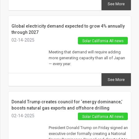
See More
Global electricity demand expected to grow 4% annually
through 2027
02-14-2025
Solar California All news
Meeting that demand will require adding
more generating capacity than all of Japan
— every year.
See More
Donald Trump creates council for ‘energy dominance,’
boosts natural gas exports and offshore drilling
02-14-2025
Solar California All news
President Donald Trump on Friday signed an
executive order formally creating a National