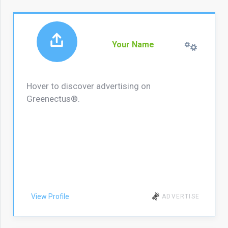
Your Name
Hover to discover advertising on
Greenectus®.
View Profile
ADVERTISE