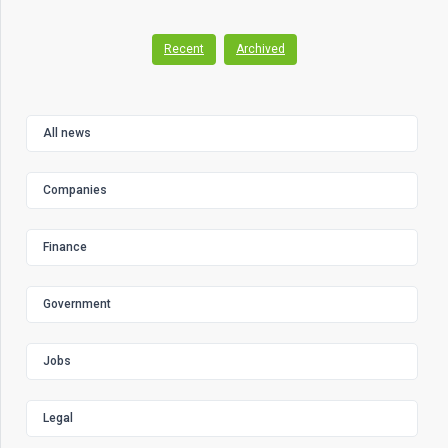
Recent
Archived
All news
Companies
Finance
Government
Jobs
Legal