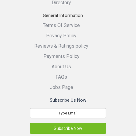
Directory
General Information
Terms Of Service
Privacy Policy
Reviews & Ratings policy
Payments Policy
About Us
FAQs
Jobs Page
Subscribe Us Now