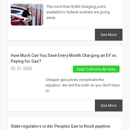
The more than 8,000 charging ports
available to federal workers are going
away.
See More
How Much Can You Save Every Month Charging an EV vs.
Paying for Gas?
02-21-2025
Solar California All news
Cheaper gas prices complicate the
equation. We did the math so you don't have
to.
See More
State regulators order Peoples Gas to finish pipeline