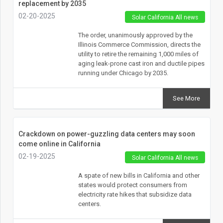
replacement by 2035
02-20-2025
Solar California All news
The order, unanimously approved by the
Illinois Commerce Commission, directs the
utility to retire the remaining 1,000 miles of
aging leak-prone cast iron and ductile pipes
running under Chicago by 2035.
See More
Crackdown on power-guzzling data centers may soon
come online in California
02-19-2025
Solar California All news
A spate of new bills in California and other
states would protect consumers from
electricity rate hikes that subsidize data
centers.