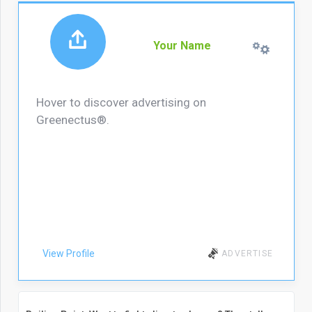
Your Name
Hover to discover advertising on
Greenectus®.
View Profile
ADVERTISE