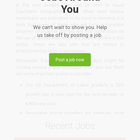
in the next decade. This can be seen in Visual
You
Capitalist’s infographic below. While wind turbine
technicians are estimated to be most in demand, it is
likely that many of these jobs will form a transition
We can’t wait to show you. Help
between offshore oil and gas and that automation via
us take off by posting a job.
the use of drones and robots will cause a decline in this
sector. These are also jobs that are limited to
employment by large organizations.
Post a job now
Renewable Energy photovoltaic installers might be
coming second in the renewable jobs race, but there
are some important points to consider:-
The US Department of Labor predicts a 52%
growth rate in new jobs for the next decade, or
6,800 new jobs
Renewable energy installers are generally small
businesses, where installers can either be
Recent Jobs
employed or own their own business