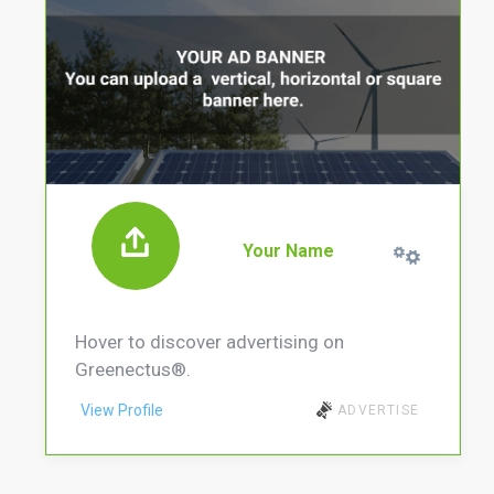
Your Name
Hover to discover advertising on
Greenectus®.
View Profile
ADVERTISE