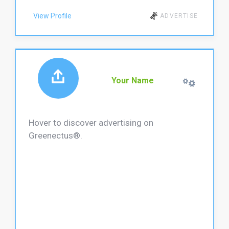
View Profile
ADVERTISE
Your Name
Hover to discover advertising on
Greenectus®.