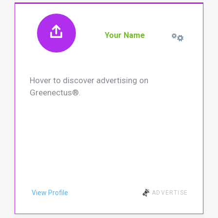
Your Name
Hover to discover advertising on
Greenectus®.
View Profile
ADVERTISE