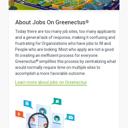
About Jobs On Greenectus
®
Today there are too many job sites, too many applicants
and a general lack of response, making it confusing and
frustrating for Organizations who have jobs to fill and
People who are looking. Most who apply are not a good
fit creating an inefficient process for everyone.
®
Greenectus
simplifies this process by centralizing what
would normally require time on multiple sites to
accomplish a more favorable outcome.
Learn more about jobs on Greenectus