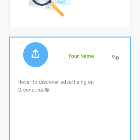
Your Name
Hover to discover advertising on
Greenectus®.