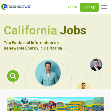
Sign in
Sign up
Tog
navi
California
Jobs
Top Facts and Information on
Renewable Energy In California