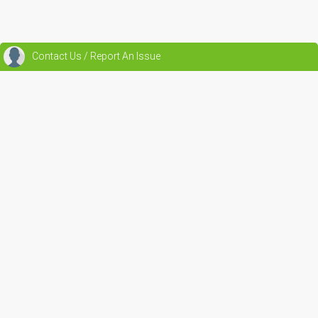
Contact Us / Report An Issue