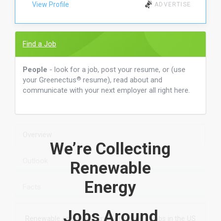
View Profile
ADVERTISE
Find a Job
People
- look for a job, post your resume, or (use
your Greenectus
®
resume), read about and
communicate with your next employer all right here.
Overview
We’re Collecting
Outlook
Renewable
Energy
Facts
Jobs Around
Renewable energy will create millions of jobs in the US