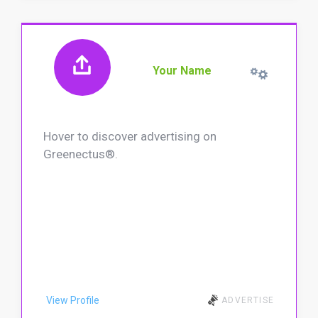
Your Name
Hover to discover advertising on
Greenectus®.
View Profile
ADVERTISE