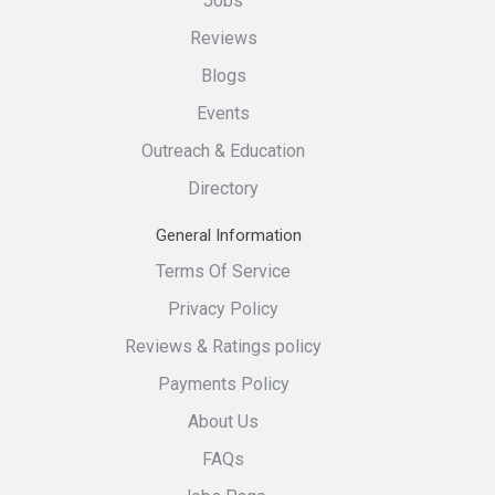
Jobs
Reviews
Blogs
Events
Outreach & Education
Directory
General Information
Terms Of Service
Privacy Policy
Reviews & Ratings policy
Payments Policy
About Us
FAQs