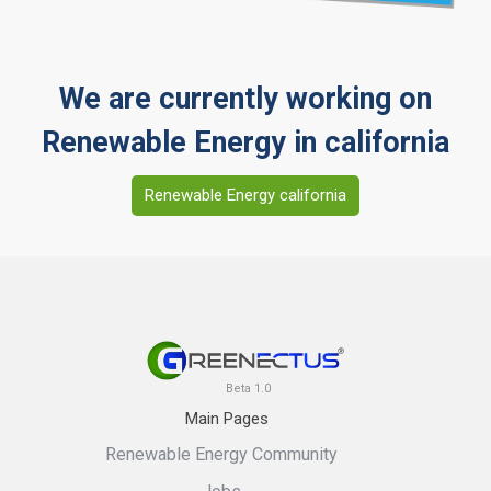
We are currently working on
Renewable Energy in california
Renewable Energy california
Beta 1.0
Main Pages
Renewable Energy Community