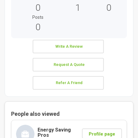
0
1
0
Posts
0
Write A Review
Request A Quote
Refer A Friend
People also viewed
Energy Saving
Profile page
Pros