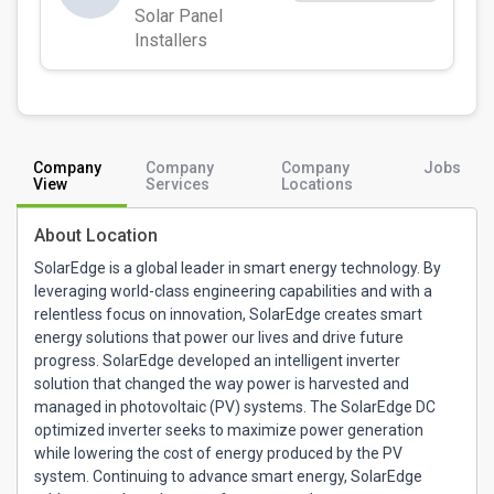
Solar Panel
Installers
Company
Company
Company
Jobs
View
Services
Locations
About Location
SolarEdge is a global leader in smart energy technology. By
leveraging world-class engineering capabilities and with a
relentless focus on innovation, SolarEdge creates smart
energy solutions that power our lives and drive future
progress. SolarEdge developed an intelligent inverter
solution that changed the way power is harvested and
managed in photovoltaic (PV) systems. The SolarEdge DC
optimized inverter seeks to maximize power generation
while lowering the cost of energy produced by the PV
system. Continuing to advance smart energy, SolarEdge