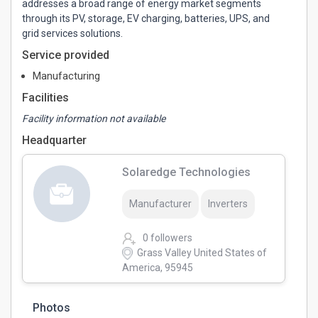
addresses a broad range of energy market segments
through its PV, storage, EV charging, batteries, UPS, and
grid services solutions.
Service provided
Manufacturing
Facilities
Facility information not available
Headquarter
Solaredge Technologies
Manufacturer
Inverters
0 followers
Grass Valley United States of
America, 95945
Photos