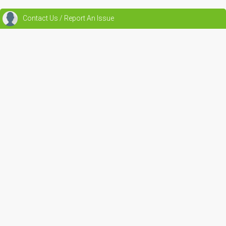
Contact Us / Report An Issue
Beta 1.0
Main Pages
Renewable Energy Community
Jobs
Reviews
Blogs
Events
Outreach & Education