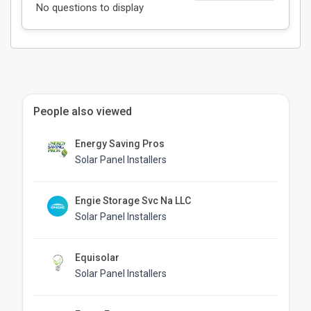
No questions to display
People also viewed
Energy Saving Pros
Solar Panel Installers
Engie Storage Svc Na LLC
Solar Panel Installers
Equisolar
Solar Panel Installers