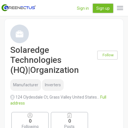
Sign in
Sign up
Tog
navi
Solaredge
Follow
Technologies
(HQ)|Organization
Manufacturer
Inverters
124 Clydesdale Ct, Grass Valley United States...
Full
address
0
0
Following
Posts