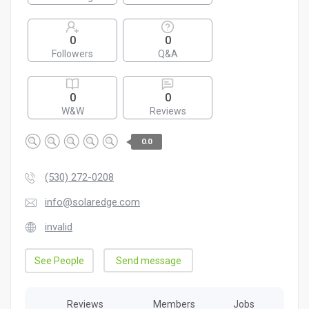
0
0
Followers
Q&A
0
0
W&W
Reviews
0.0
(530) 272-0208
info@solaredge.com
invalid
See People
Send message
Reviews
Members
Jobs