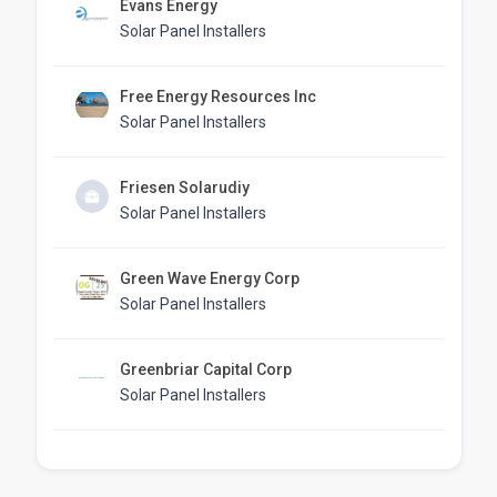
Evans Energy
Solar Panel Installers
Free Energy Resources Inc
Solar Panel Installers
Friesen Solarudiy
Solar Panel Installers
Green Wave Energy Corp
Solar Panel Installers
Greenbriar Capital Corp
Solar Panel Installers