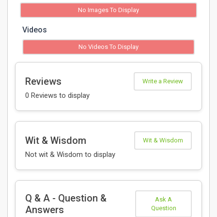
No Images To Display
Videos
No Videos To Display
Reviews
Write a Review
0 Reviews to display
Wit & Wisdom
Wit & Wisdom
Not wit & Wisdom to display
Q & A - Question &
Ask A
Answers
Question