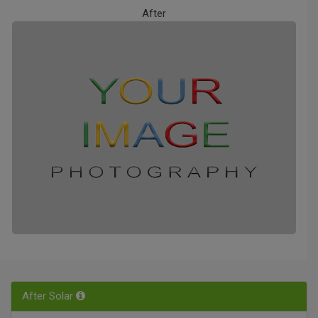
After
After Solar