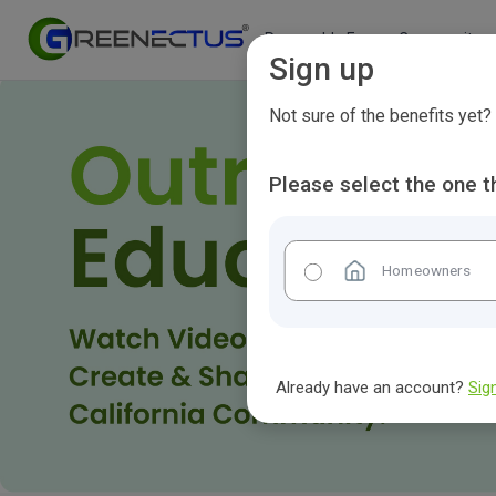
Renewable Energy Community
Sign up
Not sure of the benefits yet
Please select the one t
Homeowners
Already have an account?
Sign