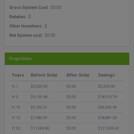
Gross System Cost :
$0.00
Rebates :
$
Other Incentives :
$
Net System cost :
$0.00
Projections
Years
Before Solar
After Solar
Savings
Yr 1
$3,200.00
$0.00
$3,200.00
Yr 5
$4,155.48
$0.00
$18,310.79
Yr 10
$5,760.51
$0.00
$43,693.99
Yr 15
$7,985.47
$0.00
$78,881.28
Yr 20
$11,069.80
$0.00
$127,659.43