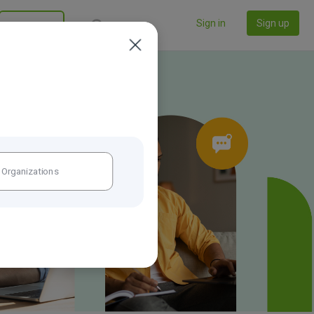
Sign in
Sign up
California
Organizations