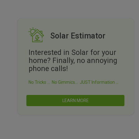
Solar Estimator
Interested in Solar for your
home? Finally, no annoying
phone calls!
No Tricks ...
No Gimmics...
JUST Information ...
LEARN MORE