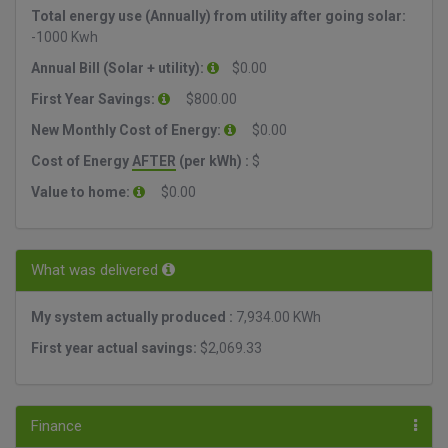
Total energy use (Annually) from utility after going solar:
-1000 Kwh
Annual Bill (Solar + utility):
$0.00
First Year Savings:
$800.00
New Monthly Cost of Energy:
$0.00
Cost of Energy
AFTER
(per kWh) :
$
Value to home:
$0.00
What was delivered
My system actually produced :
7,934.00 KWh
First year actual savings:
$2,069.33
Finance