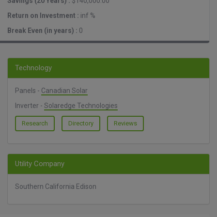
Savings (20 Years) :
$140,000.00
Return on Investment :
inf %
Break Even (in years) :
0
Technology
Panels -
Canadian Solar
Inverter -
Solaredge Technologies
Research
Directory
Reviews
Utility Company
Southern California Edison