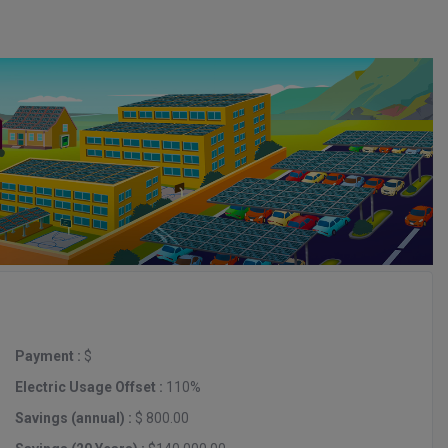
Payment :
$
Electric Usage Offset :
110%
Savings (annual) :
$ 800.00