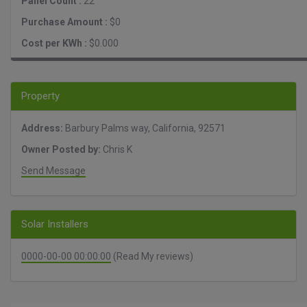
Panel Count :
22
Purchase Amount :
$0
Cost per KWh :
$0.000
Property
Address:
Barbury Palms way, California, 92571
Owner Posted by:
Chris K
Send Message
Solar Installers
0000-00-00 00:00:00
(Read My reviews)