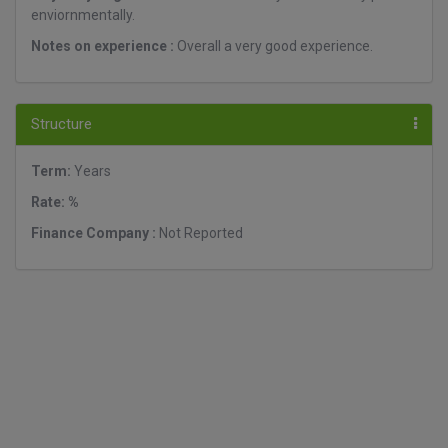
enviornmentally.
Notes on experience :
Overall a very good experience.
Structure
Term:
Years
Rate: %
Finance Company :
Not Reported