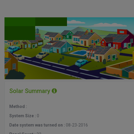
Solar Summary
Method :
System Size :
0
Date system was turned on :
08-23-2016