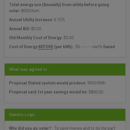
Total energy use (Annually) from utility before going
solar:
8000 Kwh
Annual Utility Increase:
6.75%
Annual Bill:
$0.00
Old Monthly Cost of Energy:
$0.00
Cost of Energy
BEFORE
(per kWh) :
$0 ------- nan%
Saved
What was agreed to
Proposal Stated system would produce:
9000 KWh
Proposal said 1st year savings would be:
$800.00
Owners Logic
Why did you go solar? :
To save money and to do my part