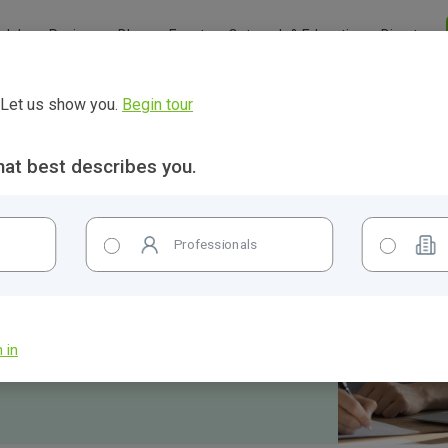
Jobs
Reviews
Blogs
Events
Outreach & Education
Directory
? Let us show you.
Begin tour
hat best describes you.
Professionals
 in