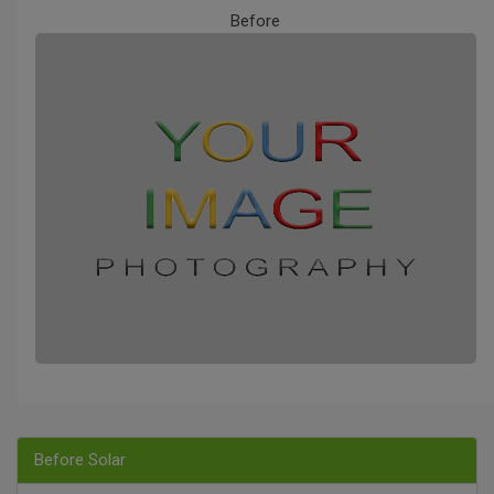
Before
Before Solar