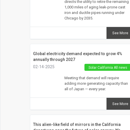
directs the utility to retire the remaining
1,000 miles of aging leak-prone cast
iron and ductile pipes running under
Chicago by 2035.
See More
Global electricity demand expected to grow 4%
annually through 2027
02-14-2025
Solar California All news
Meeting that demand will require
adding more generating capacity than
all of Japan — every year.
See More
This alien-like field of mirrors in the California