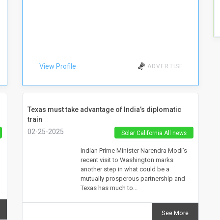
View Profile
ADVERTISE
Texas must take advantage of India’s diplomatic
train
02-25-2025
Solar California All news
Indian Prime Minister Narendra Modi’s
recent visit to Washington marks
another step in what could be a
mutually prosperous partnership and
Texas has much to...
See More