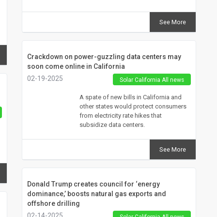
See More
Crackdown on power-guzzling data centers may
soon come online in California
02-19-2025
Solar California All news
A spate of new bills in California and
other states would protect consumers
from electricity rate hikes that
subsidize data centers.
See More
Donald Trump creates council for ‘energy
dominance,’ boosts natural gas exports and
offshore drilling
02-14-2025
Solar California All news