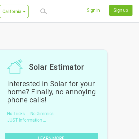
Sign in
Sign up
California
Solar Estimator
Interested in Solar for your
home? Finally, no annoying
phone calls!
No Tricks ...
No Gimmics...
JUST Information ...
LEARN MORE