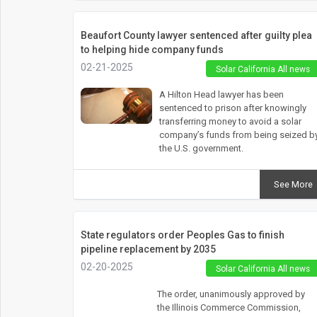
Beaufort County lawyer sentenced after guilty plea
to helping hide company funds
02-21-2025
Solar California All news
A Hilton Head lawyer has been
sentenced to prison after knowingly
transferring money to avoid a solar
company’s funds from being seized b
the U.S. government.
See More
State regulators order Peoples Gas to finish
pipeline replacement by 2035
02-20-2025
Solar California All news
The order, unanimously approved by
the Illinois Commerce Commission,