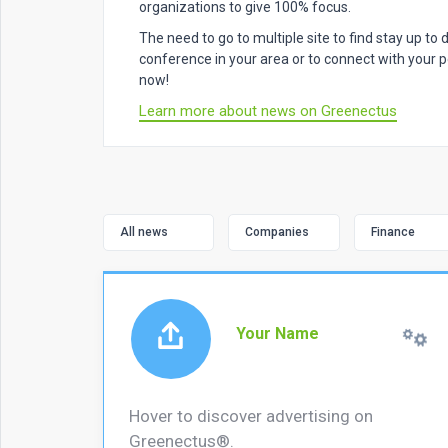
organizations to give 100% focus.
The need to go to multiple site to find stay up to
conference in your area or to connect with your pe
now!
Learn more about news on Greenectus
All news
Companies
Finance
Your Name
Hover to discover advertising on
Greenectus®.