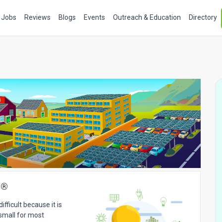
Jobs
Reviews
Blogs
Events
Outreach & Education
Directory
s
®
fficult because it is
 small for most