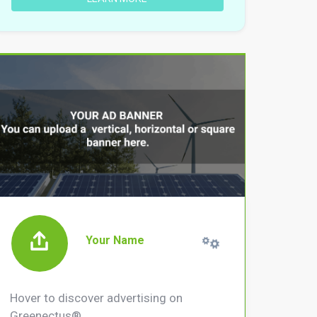
Your Name
Hover to discover advertising on
Greenectus®.