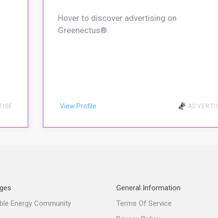
Hover to discover advertising on
Greenectus®.
View Profile
TISE
ADVERTI
ges
General Information
ble Energy Community
Terms Of Service