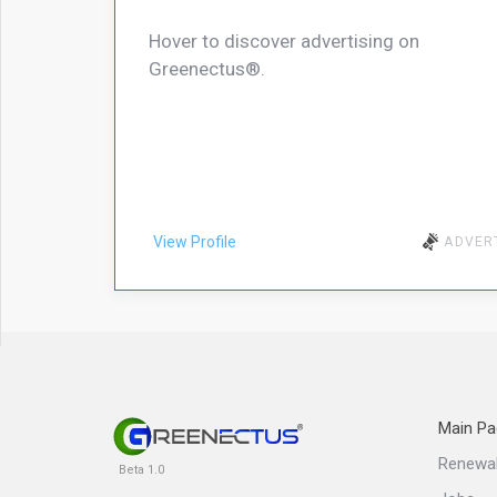
Hover to discover advertising on
Greenectus®.
View Profile
ADVER
Main Pa
Renewa
Beta 1.0