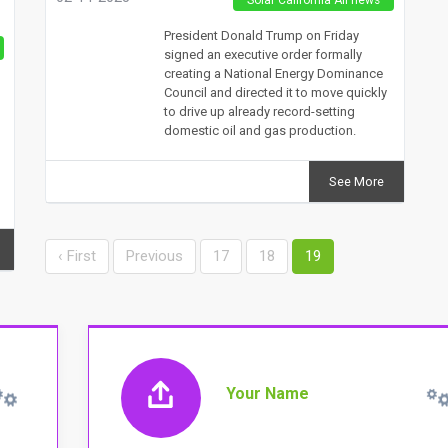
President Donald Trump on Friday
signed an executive order formally
creating a National Energy Dominance
Council and directed it to move quickly
to drive up already record-setting
domestic oil and gas production.
See More
‹ First
Previous
17
18
19
Your Name