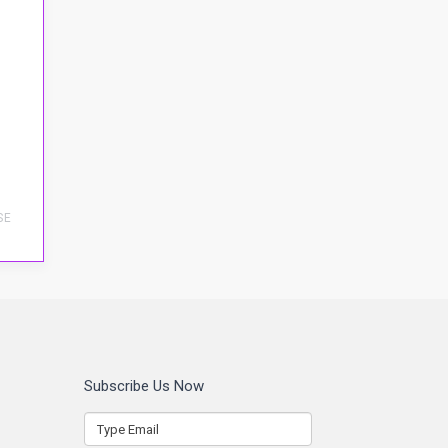
SE
Subscribe Us Now