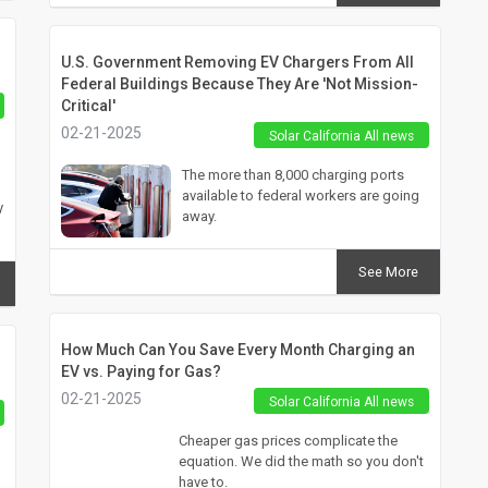
U.S. Government Removing EV Chargers From All
Federal Buildings Because They Are 'Not Mission-
Critical'
02-21-2025
Solar California All news
The more than 8,000 charging ports
available to federal workers are going
y
away.
See More
How Much Can You Save Every Month Charging an
EV vs. Paying for Gas?
02-21-2025
Solar California All news
Cheaper gas prices complicate the
equation. We did the math so you don't
have to.