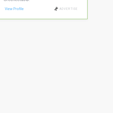
View Profile
ADVERTISE