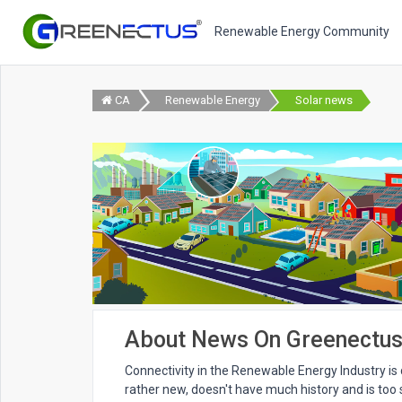
Renewable Energy Community
CA
Renewable Energy
Solar news
About News On Greenectu
Connectivity in the Renewable Energy Industry is di
rather new, doesn't have much history and is too