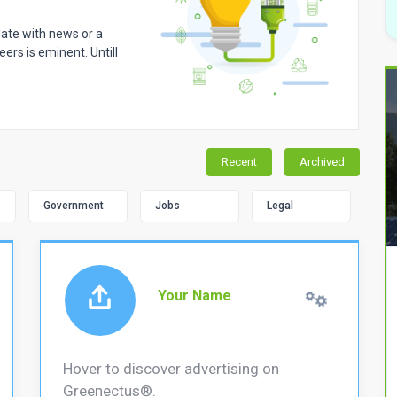
 date with news or a
ers is eminent. Untill
Recent
Archived
Government
Jobs
Legal
Your Name
Hover to discover advertising on
Greenectus®.