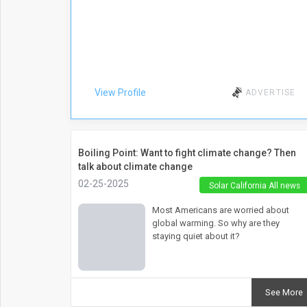
View Profile
ADVERTISE
Boiling Point: Want to fight climate change? Then
talk about climate change
02-25-2025
Solar California All news
Most Americans are worried about
global warming. So why are they
staying quiet about it?
See More