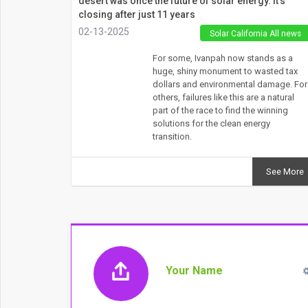
desert was once the future of solar energy. It’s
closing after just 11 years
02-13-2025
Solar California All news
For some, Ivanpah now stands as a
huge, shiny monument to wasted tax
dollars and environmental damage. For
others, failures like this are a natural
part of the race to find the winning
solutions for the clean energy
transition.
See More
Your Name