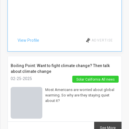
View Profile
ADVERTISE
Boiling Point: Want to fight climate change? Then talk
about climate change
02-25-2025
Solar California All news
Most Americans are worried about global
warming. So why are they staying quiet
about it?
See More