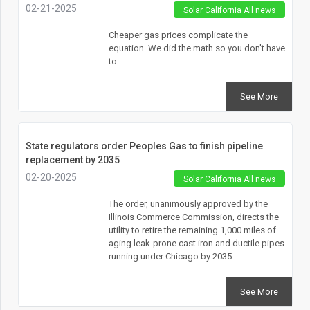
02-21-2025
Solar California All news
Cheaper gas prices complicate the
equation. We did the math so you don't have
to.
See More
State regulators order Peoples Gas to finish pipeline
replacement by 2035
02-20-2025
Solar California All news
The order, unanimously approved by the
Illinois Commerce Commission, directs the
utility to retire the remaining 1,000 miles of
aging leak-prone cast iron and ductile pipes
running under Chicago by 2035.
See More