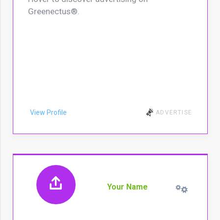
Greenectus®.
View Profile
ADVERTISE
Your Name