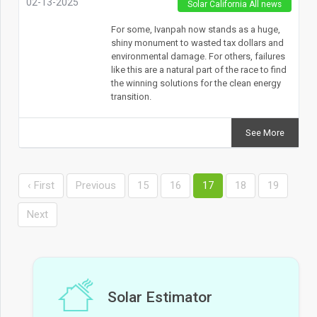
02-13-2025
Solar California All news
For some, Ivanpah now stands as a huge,
shiny monument to wasted tax dollars and
environmental damage. For others, failures
like this are a natural part of the race to find
the winning solutions for the clean energy
transition.
See More
‹ First
Previous
15
16
17
18
19
Next
Solar Estimator