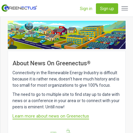
Sign in
Sign up
Tog
navi
About News On Greenectus
®
Connectivity in the Renewable Energy Industry is difficult
because it is rather new, doesn't have much history and is
too small for most organizations to give 100% focus.
The need to go to multiple site to find stay up to date with
news or a conference in your area or to connect with your
peers is eminent. Untill now!
Learn more about news on Greenectus