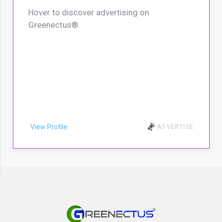
Hover to discover advertising on
Greenectus®.
View Profile
ADVERTISE