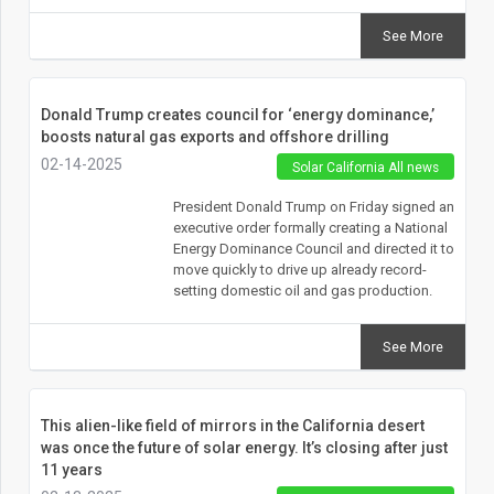
See More
Donald Trump creates council for ‘energy dominance,’
boosts natural gas exports and offshore drilling
02-14-2025
Solar California All news
President Donald Trump on Friday signed an
executive order formally creating a National
Energy Dominance Council and directed it to
move quickly to drive up already record-
setting domestic oil and gas production.
See More
This alien-like field of mirrors in the California desert
was once the future of solar energy. It’s closing after just
11 years