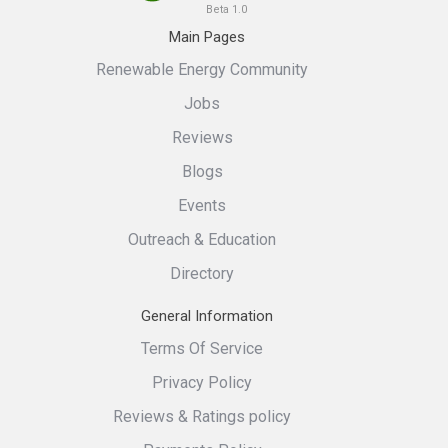
Beta 1.0
Main Pages
Renewable Energy Community
Jobs
Reviews
Blogs
Events
Outreach & Education
Directory
General Information
Terms Of Service
Privacy Policy
Reviews & Ratings policy