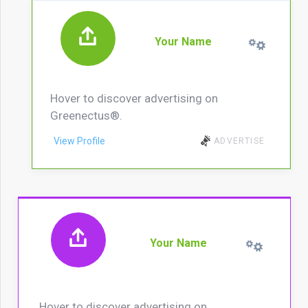
Your Name
Hover to discover advertising on
Greenectus®.
View Profile
ADVERTISE
Your Name
Hover to discover advertising on