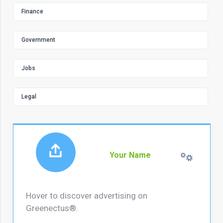
Finance
Government
Jobs
Legal
Your Name
Hover to discover advertising on
Greenectus®.