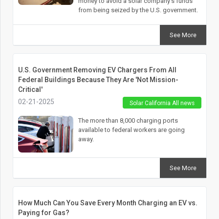
money to avoid a solar company’s funds
from being seized by the U.S. government.
See More
U.S. Government Removing EV Chargers From All
Federal Buildings Because They Are 'Not Mission-
Critical'
02-21-2025
Solar California All news
The more than 8,000 charging ports
available to federal workers are going
away.
See More
How Much Can You Save Every Month Charging an EV vs.
Paying for Gas?