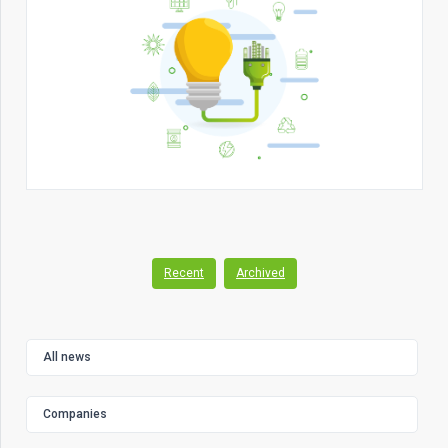
Recent
Archived
All news
Companies