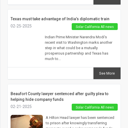
Texas must take advantage of India’s diplomatic train
02-25-2025
Solar California All news
Indian Prime Minister Narendra Modi’s
recent visit to Washington marks another
step in what could be a mutually
prosperous partnership and Texas has
much to...
See More
Beaufort County lawyer sentenced after guilty plea to
helping hide company funds
02-21-2025
Solar California All news
A Hilton Head lawyer has been sentenced
to prison after knowingly transferring