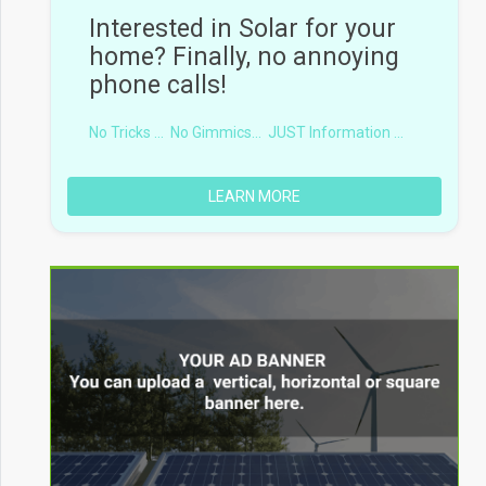
Interested in Solar for your
home? Finally, no annoying
phone calls!
No Tricks ...
No Gimmics...
JUST Information ...
LEARN MORE