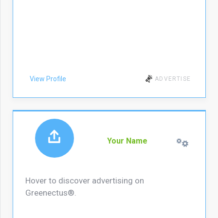
View Profile
ADVERTISE
Your Name
Hover to discover advertising on
Greenectus®.