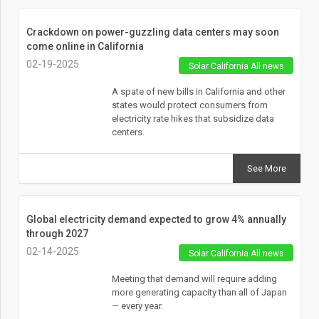
Crackdown on power-guzzling data centers may soon
come online in California
02-19-2025
Solar California All news
A spate of new bills in California and other
states would protect consumers from
electricity rate hikes that subsidize data
centers.
See More
Global electricity demand expected to grow 4% annually
through 2027
02-14-2025
Solar California All news
Meeting that demand will require adding
more generating capacity than all of Japan
— every year.