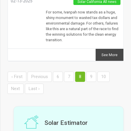
02-13-2025
Solar California All news
For some, Ivanpah now stands as a huge,
shiny monument to wasted tax dollars and
environmental damage. For others, failures
like this are a natural part of the race to find
the winning solutions for the clean energy
transition.
See More
‹ First
Previous
6
7
8
9
10
Next
Last ›
Solar Estimator