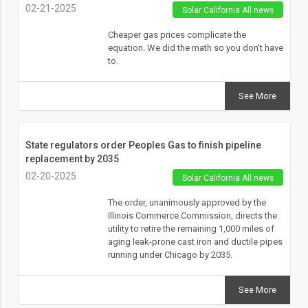
02-21-2025
Solar California All news
Cheaper gas prices complicate the
equation. We did the math so you don't have
to.
See More
State regulators order Peoples Gas to finish pipeline
replacement by 2035
02-20-2025
Solar California All news
The order, unanimously approved by the
Illinois Commerce Commission, directs the
utility to retire the remaining 1,000 miles of
aging leak-prone cast iron and ductile pipes
running under Chicago by 2035.
See More