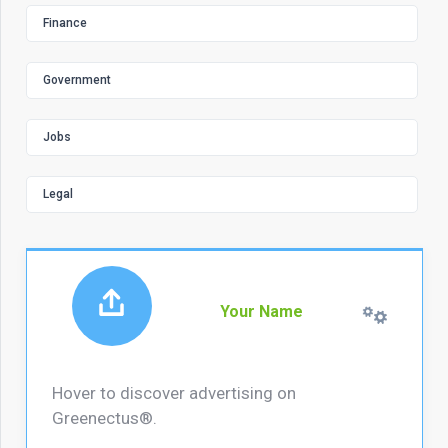
Finance
Government
Jobs
Legal
Your Name
Hover to discover advertising on
Greenectus®.