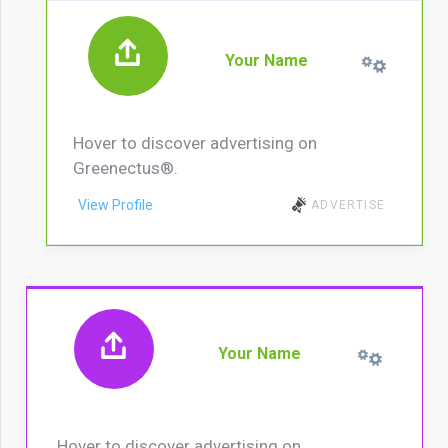
Your Name
Hover to discover advertising on
Greenectus®.
View Profile
ADVERTISE
Your Name
Hover to discover advertising on