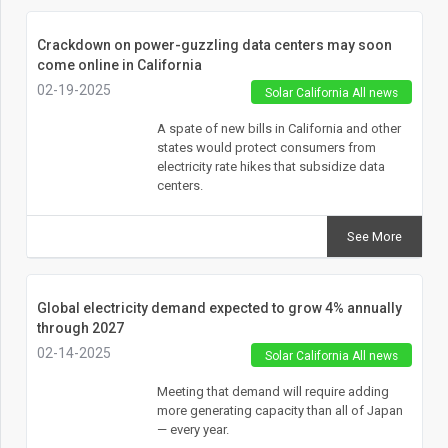
Crackdown on power-guzzling data centers may soon
come online in California
02-19-2025
Solar California All news
A spate of new bills in California and other
states would protect consumers from
electricity rate hikes that subsidize data
centers.
See More
Global electricity demand expected to grow 4% annually
through 2027
02-14-2025
Solar California All news
Meeting that demand will require adding
more generating capacity than all of Japan
— every year.