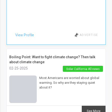
View Profile
ADVERTISE
Boiling Point: Want to fight climate change? Then talk
about climate change
02-25-2025
Solar California All news
Most Americans are worried about global
warming. So why are they staying quiet
about it?
See More