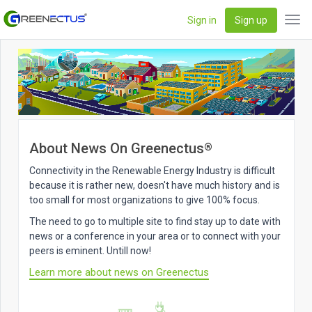
Sign in
Sign up
Tog
navi
About News On Greenectus
®
Connectivity in the Renewable Energy Industry is difficult
because it is rather new, doesn't have much history and is
too small for most organizations to give 100% focus.
The need to go to multiple site to find stay up to date with
news or a conference in your area or to connect with your
peers is eminent. Untill now!
Learn more about news on Greenectus