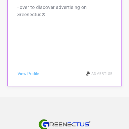
Hover to discover advertising on
Greenectus®.
View Profile
ADVERTISE