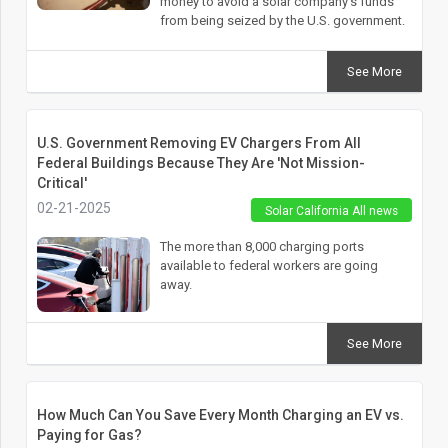
money to avoid a solar company’s funds
from being seized by the U.S. government.
See More
U.S. Government Removing EV Chargers From All
Federal Buildings Because They Are 'Not Mission-
Critical'
02-21-2025
Solar California All news
The more than 8,000 charging ports
available to federal workers are going
away.
See More
How Much Can You Save Every Month Charging an EV vs.
Paying for Gas?