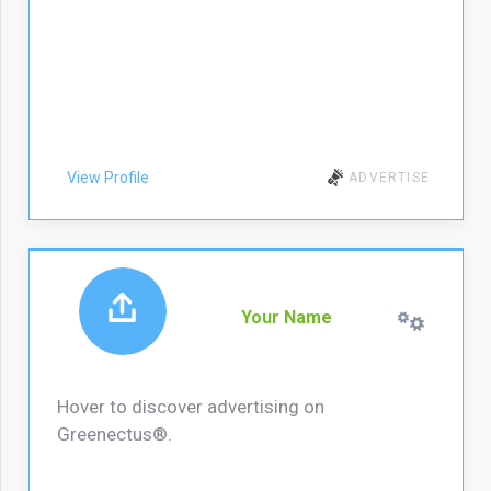
View Profile
ADVERTISE
Your Name
Hover to discover advertising on
Greenectus®.