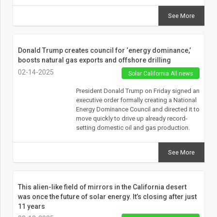
See More
Donald Trump creates council for ‘energy dominance,’
boosts natural gas exports and offshore drilling
02-14-2025
Solar California All news
President Donald Trump on Friday signed an
executive order formally creating a National
Energy Dominance Council and directed it to
move quickly to drive up already record-
setting domestic oil and gas production.
See More
This alien-like field of mirrors in the California desert
was once the future of solar energy. It’s closing after just
11 years