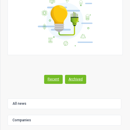
Recent
Archived
All news
Companies