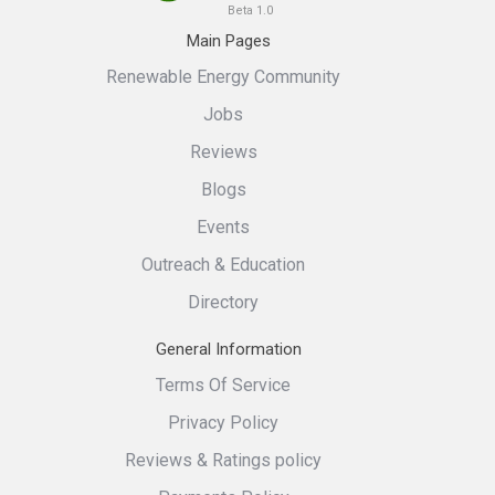
Beta 1.0
Main Pages
Renewable Energy Community
Jobs
Reviews
Blogs
Events
Outreach & Education
Directory
General Information
Terms Of Service
Privacy Policy
Reviews & Ratings policy