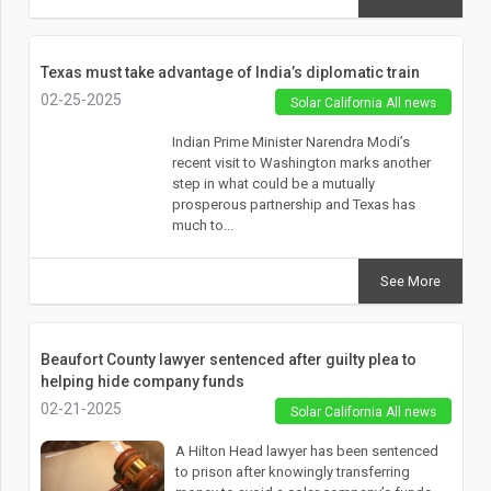
Texas must take advantage of India’s diplomatic train
02-25-2025
Solar California All news
Indian Prime Minister Narendra Modi’s
recent visit to Washington marks another
step in what could be a mutually
prosperous partnership and Texas has
much to...
See More
Beaufort County lawyer sentenced after guilty plea to
helping hide company funds
02-21-2025
Solar California All news
A Hilton Head lawyer has been sentenced
to prison after knowingly transferring