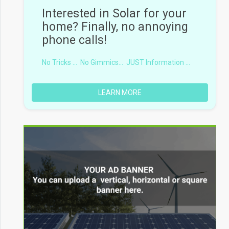
Interested in Solar for your
home? Finally, no annoying
phone calls!
No Tricks ...
No Gimmics...
JUST Information ...
LEARN MORE