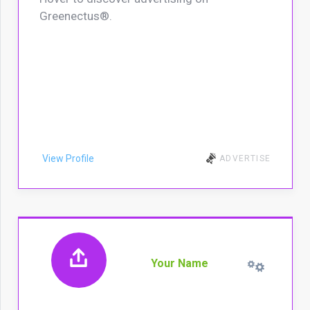
Greenectus®.
View Profile
ADVERTISE
Your Name